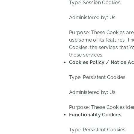
Type: Session Cookies
Administered by: Us
Purpose: These Cookies are 
use some of its features. T
Cookies, the services that 
those services.
Cookies Policy / Notice A
Type: Persistent Cookies
Administered by: Us
Purpose: These Cookies iden
Functionality Cookies
Type: Persistent Cookies