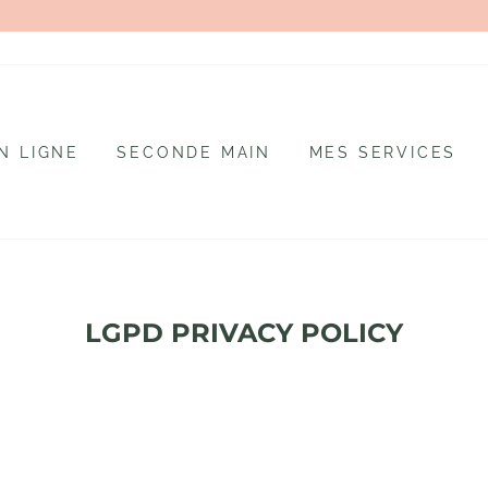
N LIGNE
SECONDE MAIN
MES SERVICES
LGPD PRIVACY POLICY