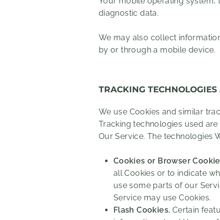
Your mobile operating system, t
diagnostic data.
We may also collect informatio
by or through a mobile device.
TRACKING TECHNOLOGIES
We use Cookies and similar track
Tracking technologies used are 
Our Service. The technologies 
Cookies or Browser Cookie
all Cookies or to indicate w
use some parts of our Servic
Service may use Cookies.
Flash Cookies.
Certain featu