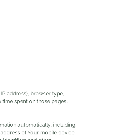
 IP address), browser type,
he time spent on those pages,
mation automatically, including,
P address of Your mobile device,