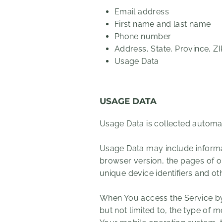
Email address
First name and last name
Phone number
Address, State, Province, Z
Usage Data
USAGE DATA
Usage Data is collected automat
Usage Data may include informat
browser version, the pages of ou
unique device identifiers and ot
When You access the Service by 
but not limited to, the type of 