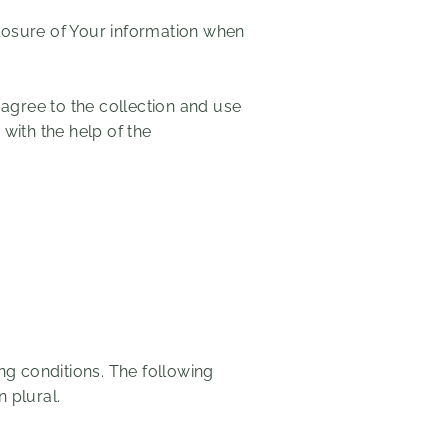
closure of Your information when
.
agree to the collection and use
 with the help of the
ing conditions. The following
 plural.