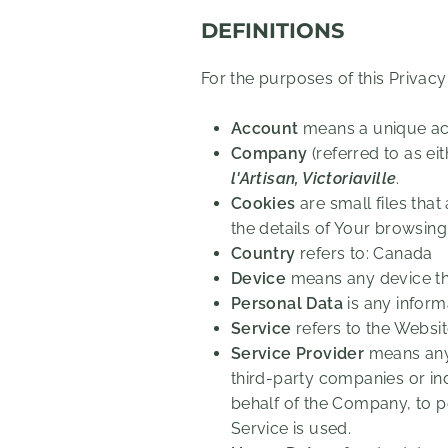
DEFINITIONS
For the purposes of this Privacy
Account
means a unique acc
Company
(referred to as ei
l'Artisan, Victoriaville
.
Cookies
are small files tha
the details of Your browsin
Country
refers to: Canada
Device
means any device tha
Personal Data
is any informa
Service
refers to the Websit
Service Provider
means any 
third-party companies or in
behalf of the Company, to p
Service is used.