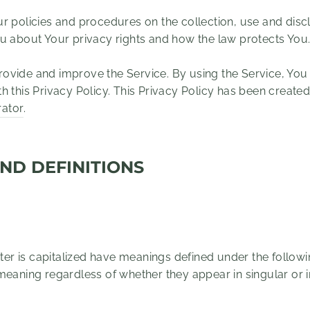
ur policies and procedures on the collection, use and dis
ou about Your privacy rights and how the law protects You
ovide and improve the Service. By using the Service, You 
h this Privacy Policy. This Privacy Policy has been created
rator
.
ND DEFINITIONS
etter is capitalized have meanings defined under the follow
meaning regardless of whether they appear in singular or in