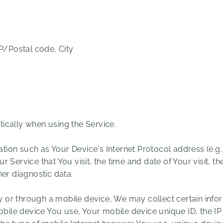
IP/Postal code, City
ically when using the Service.
ion such as Your Device's Internet Protocol address (e.g.
r Service that You visit, the time and date of Your visit, t
her diagnostic data.
or through a mobile device, We may collect certain infor
mobile device You use, Your mobile device unique ID, the I