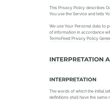
This Privacy Policy describes O
You use the Service and tells Y
We use Your Personal data to pr
of information in accordance wit
TermsFeed Privacy Policy Gene
INTERPRETATION A
INTERPRETATION
The words of which the initial l
definitions shall have the same 