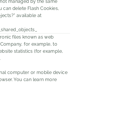
re not managed by the same
 can delete Flash Cookies,
jects?" available at
_shared_objects_
tronic files known as web
the Company, for example, to
site statistics (for example,
.
sonal computer or mobile device
rowser. You can learn more