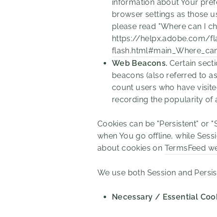
information about Your pref
browser settings as those u
please read "Where can I cha
https://helpx.adobe.com/fl
flash.html#main_Where_can_
Web Beacons.
Certain secti
beacons (also referred to as 
count users who have visite
recording the popularity of 
Cookies can be "Persistent" or 
when You go offline, while Ses
about cookies on
TermsFeed we
We use both Session and Persis
Necessary / Essential Coo