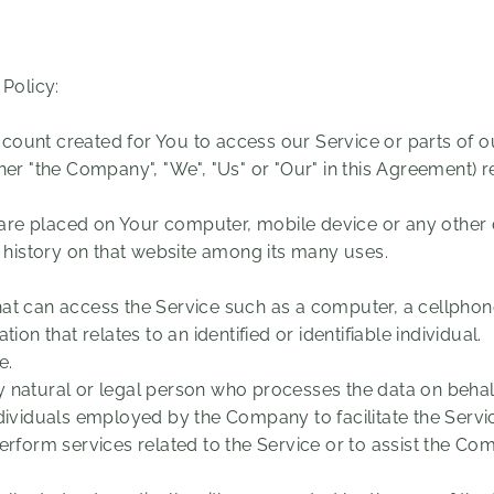
 Policy:
ount created for You to access our Service or parts of ou
ther "the Company", "We", "Us" or "Our" in this Agreement) r
t are placed on Your computer, mobile device or any other 
g history on that website among its many uses.
t can access the Service such as a computer, a cellphone o
tion that relates to an identified or identifiable individual.
e.
natural or legal person who processes the data on behalf 
dividuals employed by the Company to facilitate the Servic
erform services related to the Service or to assist the Co