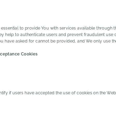
essential to provide You with services available through 
hey help to authenticate users and prevent fraudulent use 
You have asked for cannot be provided, and We only use t
cceptance Cookies
tify if users have accepted the use of cookies on the Webs