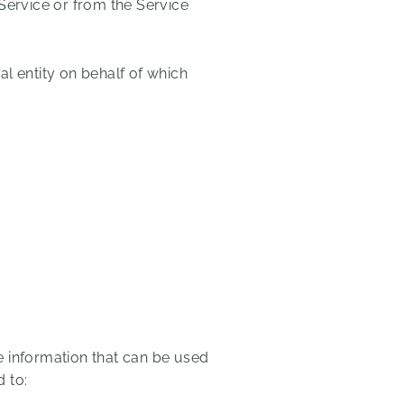
 Service or from the Service
l entity on behalf of which
e information that can be used
d to: