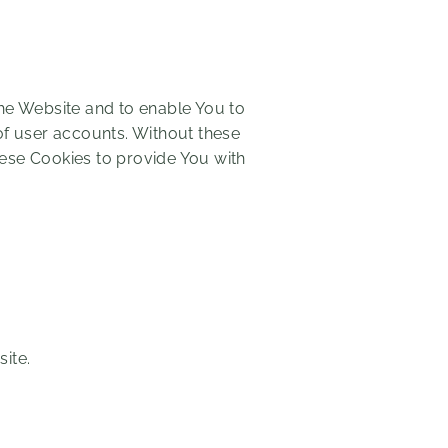
the Website and to enable You to
of user accounts. Without these
hese Cookies to provide You with
ite.