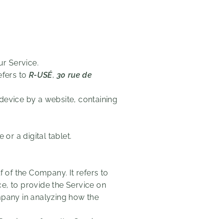
r Service.
efers to
R-USÉ
,
30 rue de
device by a website, containing
r a digital tablet.
of the Company. It refers to
e, to provide the Service on
mpany in analyzing how the