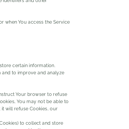
identifiers and other
 or when You access the Service
store certain information.
on and to improve and analyze
instruct Your browser to refuse
Cookies, You may not be able to
t will refuse Cookies, our
Cookies) to collect and store