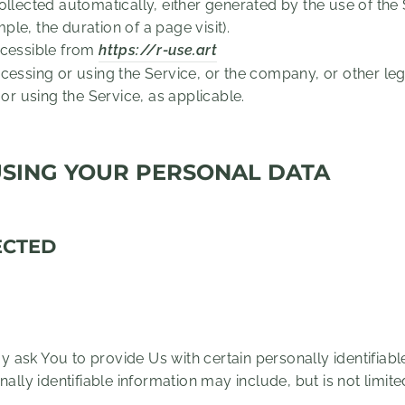
ollected automatically, either generated by the use of the
mple, the duration of a page visit).
ccessible from
https://r-use.art
essing or using the Service, or the company, or other lega
 or using the Service, as applicable.
USING YOUR PERSONAL DATA
ECTED
 ask You to provide Us with certain personally identifiabl
nally identifiable information may include, but is not limite