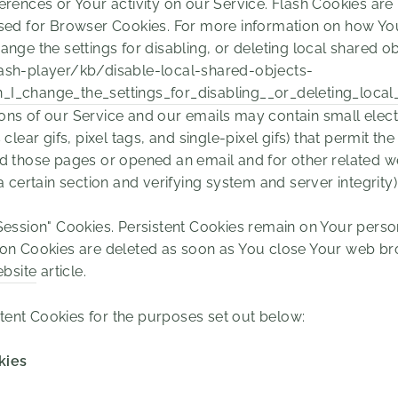
erences or Your activity on our Service. Flash Cookies a
sed for Browser Cookies. For more information on how You
nge the settings for disabling, or deleting local shared ob
ash-player/kb/disable-local-shared-objects-
I_change_the_settings_for_disabling__or_deleting_local
ons of our Service and our emails may contain small elec
clear gifs, pixel tags, and single-pixel gifs) that permit 
d those pages or opened an email and for other related web
a certain section and verifying system and server integrity)
"Session" Cookies. Persistent Cookies remain on Your per
sion Cookies are deleted as soon as You close Your web b
bsite
article.
tent Cookies for the purposes set out below:
kies