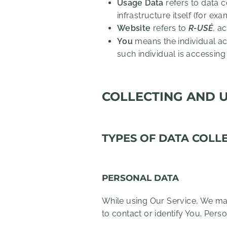
Usage Data
refers to data c
infrastructure itself (for exa
Website
refers to
R-USÉ
, a
You
means the individual acc
such individual is accessing
COLLECTING AND 
TYPES OF DATA COLL
PERSONAL DATA
While using Our Service, We may
to contact or identify You. Perso