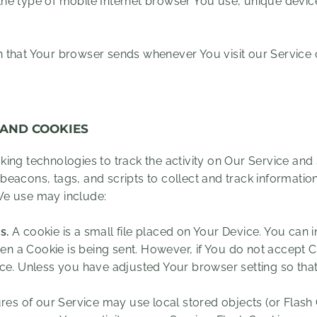
he type of mobile Internet browser You use, unique device 
n that Your browser sends whenever You visit our Service
 AND COOKIES
ing technologies to track the activity on Our Service and 
beacons, tags, and scripts to collect and track informati
We use may include:
s.
A cookie is a small file placed on Your Device. You can 
hen a Cookie is being sent. However, if You do not accept 
e. Unless you have adjusted Your browser setting so that i
res of our Service may use local stored objects (or Flash 