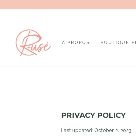
Passer
au
contenu
À PROPOS
BOUTIQUE E
PRIVACY POLICY
Last updated: October 2, 2023